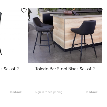
k Set of 2
Toledo Bar Stool Black Set of 2
In Stock
Sign in to see pricing
In Stock