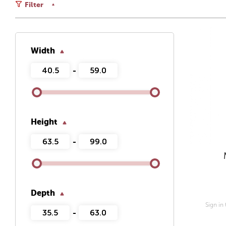
Filter
Width
-
Height
-
Depth
Sign in
-