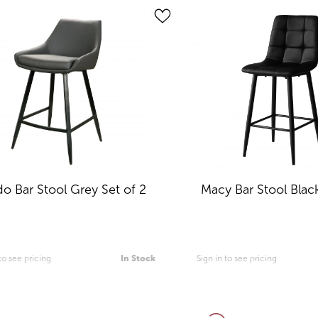
do Bar Stool Grey Set of 2
Macy Bar Stool Black
 to see pricing
In Stock
Sign in to see pricing