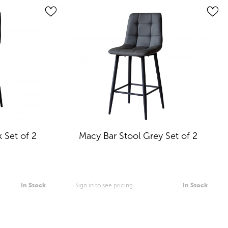
 Set of 2
Macy Bar Stool Grey Set of 2
In Stock
Sign in to see pricing
In Stock