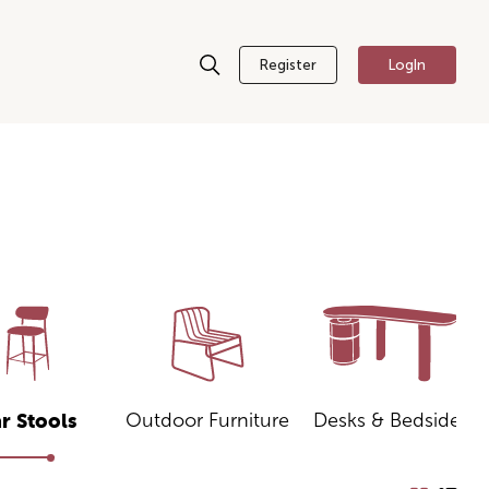
Register
LogIn
Outdoor Furniture
Desks & Bedsides
r Stools