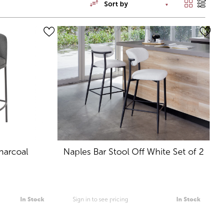
Sort by
harcoal
Naples Bar Stool Off White Set of 2
In Stock
Sign in to see pricing
In Stock