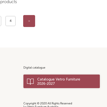
products
4
>
Digital catalogue
Catalogue Vetro Furniture
2026-2027
Copyright © 2020 All Rights Reserved
by Vetro Furniture Australia