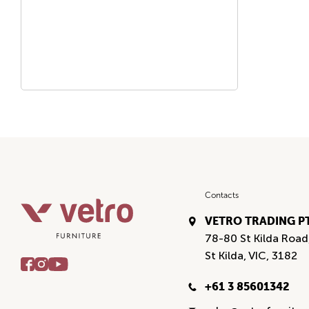
Contacts
VETRO TRADING P
78-80 St Kilda Road
St Kilda, VIC, 3182
+61 3 85601342