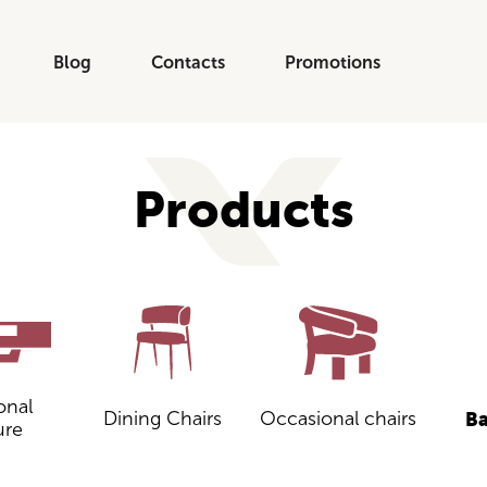
Blog
Contacts
Promotions
Products
onal
Dining Chairs
Occasional chairs
Ba
ure