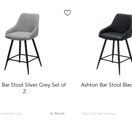
Bar Stool Silver Grey Set of
Ashton Bar Stool Blac
2
 to see pricing
In Stock
Sign in to see pricing