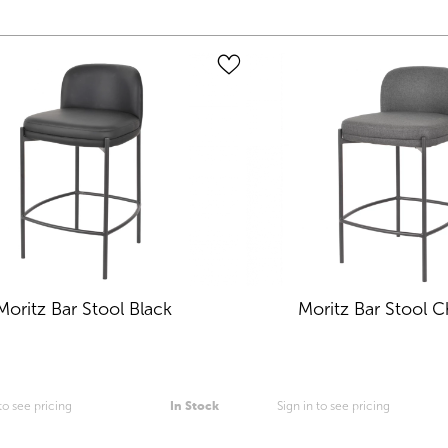
Moritz Bar Stool Black
Moritz Bar Stool C
 to see pricing
In Stock
Sign in to see pricing