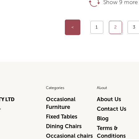
Show 9 more 
<
1
2
3
Categories
About
Occasional
About Us
TY LTD
Furniture
,
Contact Us
Fixed Tables
Blog
Dining Chairs
Terms &
Occasional chairs
Conditions