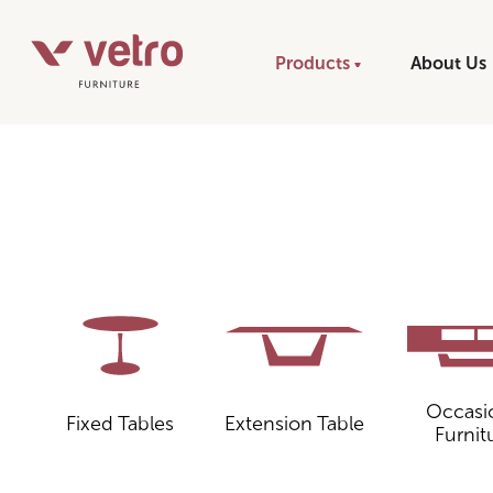
Products
About Us
Occasi
Fixed Tables
Extension Table
Furnit