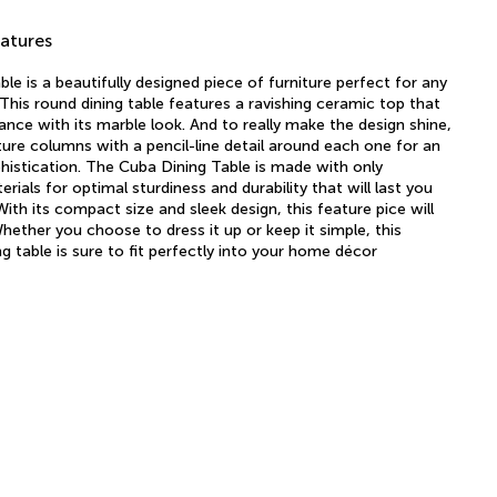
atures
le is a beautifully designed piece of furniture perfect for any
This round dining table features a ravishing ceramic top that
ance with its marble look. And to really make the design shine,
ture columns with a pencil-line detail around each one for an
istication. The Cuba Dining Table is made with only
ials for optimal sturdiness and durability that will last you
ith its compact size and sleek design, this feature pice will
Whether you choose to dress it up or keep it simple, this
g table is sure to fit perfectly into your home décor