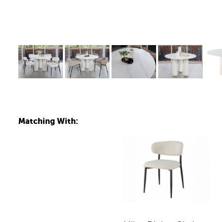
Matching With: