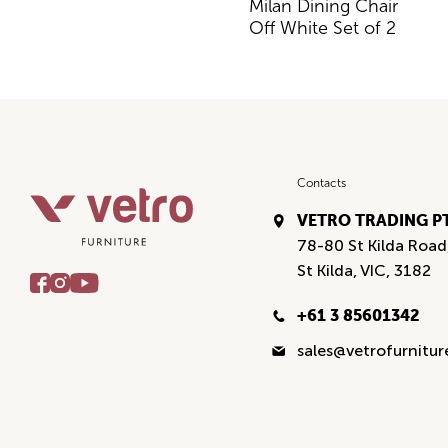
Milan Dining Chair
Off White Set of 2
Contacts
VETRO TRADING P
78-80 St Kilda Road
St Kilda, VIC, 3182
+61 3 85601342
sales@vetrofurnitu