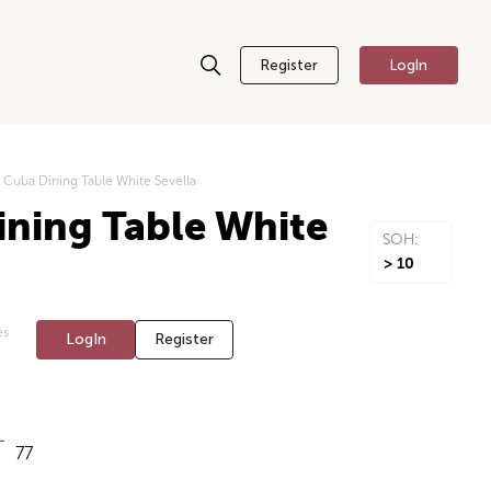
Register
LogIn
Cuba Dining Table White Sevella
ning Table White
SOH:
> 10
es
LogIn
Register
77