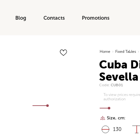
Blog
Contacts
Promotions
Home
›
Fixed Tables
›
Cuba Di
Sevella
Code:
CUB01
To view prices requir
authorization
Size, cm:
130