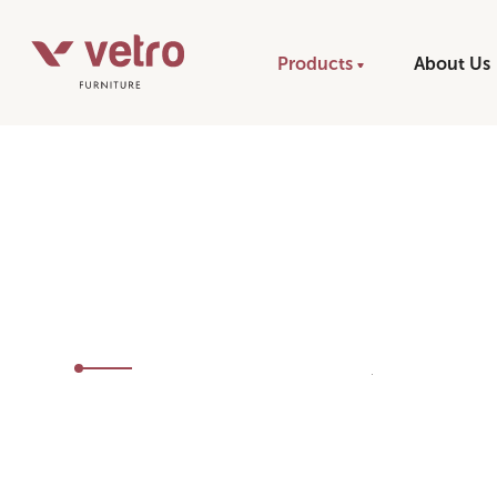
Products
About Us