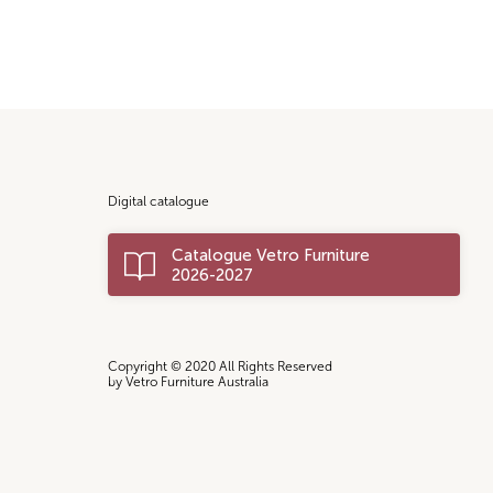
Digital catalogue
Catalogue Vetro Furniture
2026-2027
Copyright © 2020 All Rights Reserved
by Vetro Furniture Australia