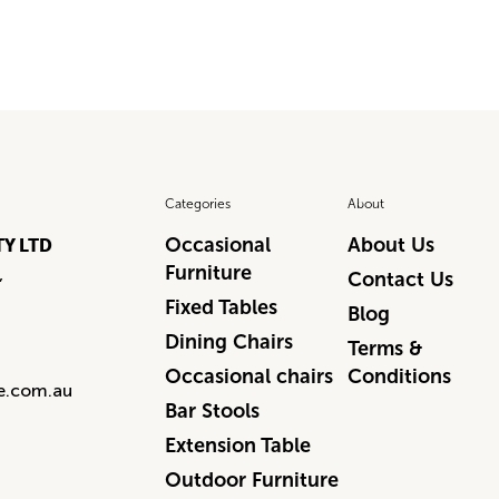
Categories
About
Occasional
About Us
TY LTD
Furniture
,
Contact Us
Fixed Tables
Blog
Dining Chairs
Terms &
Occasional chairs
Conditions
re.com.au
Bar Stools
Extension Table
Outdoor Furniture