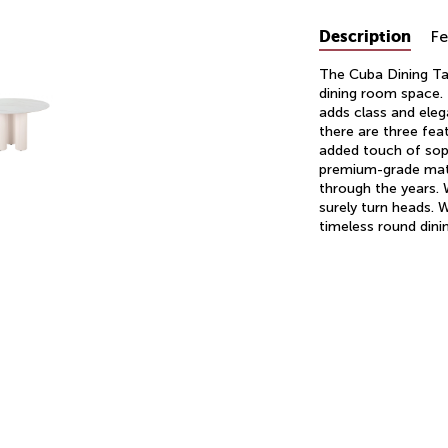
Description
Fe
The Cuba Dining Tab
dining room space. 
adds class and eleg
there are three fea
added touch of soph
premium-grade mater
through the years. W
surely turn heads. 
timeless round dinin