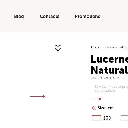
Blog
Contacts
Promotions
Home
›
Occasional Fu
Lucerne
Natura
Code:
LNE01-CFE
To view prices requir
authorization
Size, cm:
130