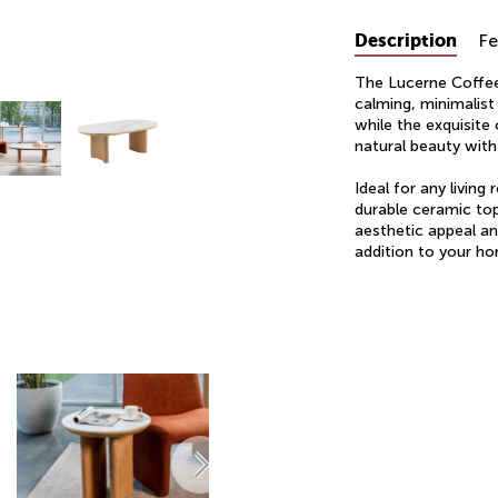
Description
Fe
The Lucerne Coffee 
calming, minimalist
while the exquisite
natural beauty wit
Ideal for any living
durable ceramic top
aesthetic appeal an
addition to your ho