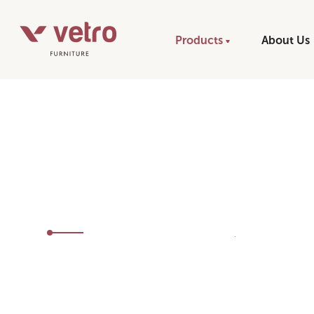
Products
About Us