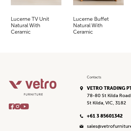
Lucerne TV Unit
Lucerne Buffet
Natural With
Natural With
Ceramic
Ceramic
Contacts
VETRO TRADING P
78-80 St Kilda Road
St Kilda, VIC, 3182
+61 3 85601342
sales@vetrofurnitu