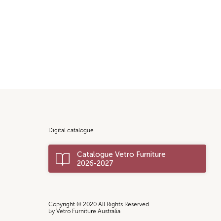
Digital catalogue
Catalogue Vetro Furniture
2026-2027
Copyright © 2020 All Rights Reserved
by Vetro Furniture Australia