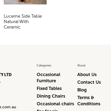
Lucerne Side Table
Lucerne Console
Natural With
Table Natural With
Ceramic
Ceramic
Categories
About
Occasional
About Us
TY LTD
Furniture
,
Contact Us
Fixed Tables
Blog
Dining Chairs
Terms &
Occasional chairs
Conditions
re.com.au