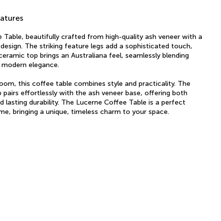
atures
Table, beautifully crafted from high-quality ash veneer with a
 design. The striking feature legs add a sophisticated touch,
 ceramic top brings an Australiana feel, seamlessly blending
h modern elegance.
 room, this coffee table combines style and practicality. The
 pairs effortlessly with the ash veneer base, offering both
d lasting durability. The Lucerne Coffee Table is a perfect
me, bringing a unique, timeless charm to your space.