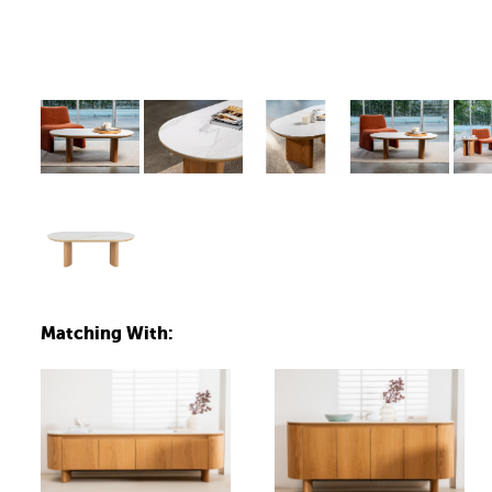
Matching With: