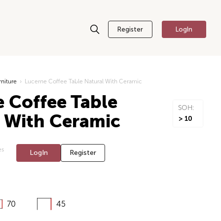
Register
LogIn
rniture
›
Lucerne Coffee Table Natural With Ceramic
 Coffee Table
SOH:
l With Ceramic
> 10
es
LogIn
Register
70
45