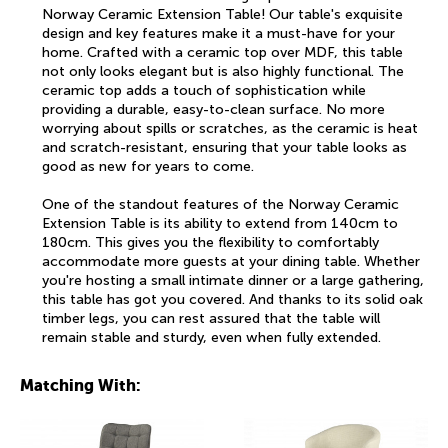
Norway Ceramic Extension Table! Our table's exquisite
design and key features make it a must-have for your
home. Crafted with a ceramic top over MDF, this table
not only looks elegant but is also highly functional. The
ceramic top adds a touch of sophistication while
providing a durable, easy-to-clean surface. No more
worrying about spills or scratches, as the ceramic is heat
and scratch-resistant, ensuring that your table looks as
good as new for years to come.
One of the standout features of the Norway Ceramic
Extension Table is its ability to extend from 140cm to
180cm. This gives you the flexibility to comfortably
accommodate more guests at your dining table. Whether
you're hosting a small intimate dinner or a large gathering,
this table has got you covered. And thanks to its solid oak
timber legs, you can rest assured that the table will
remain stable and sturdy, even when fully extended.
Matching With: