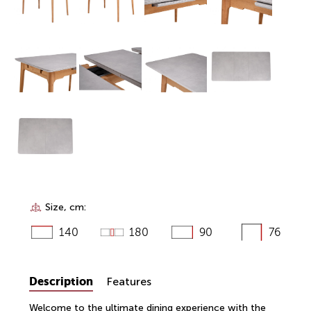
Size, cm:
140
180
90
76
Description
Features
Welcome to the ultimate dining experience with the