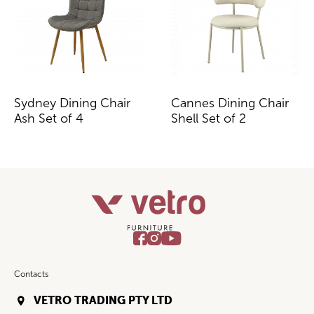
Sydney Dining Chair
Cannes Dining Chair
Ash Set of 4
Shell Set of 2
Contacts
VETRO TRADING PTY LTD