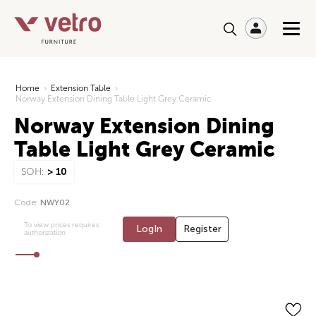
Home
›
Extension Table
›
Norway Extension Dining Table Light Grey Ceramic
Norway Extension Dining
Table Light Grey Ceramic
SOH:
> 10
Code:
NWY02
To view prices requires
LogIn
Register
authorization