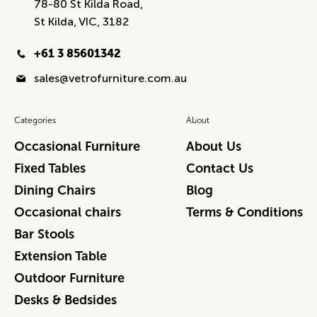
78-80 St Kilda Road,
St Kilda, VIC, 3182
+61 3 85601342
sales@vetrofurniture.com.au
Categories
About
Occasional Furniture
About Us
Fixed Tables
Contact Us
Dining Chairs
Blog
Occasional chairs
Terms & Conditions
Bar Stools
Extension Table
Outdoor Furniture
Desks & Bedsides