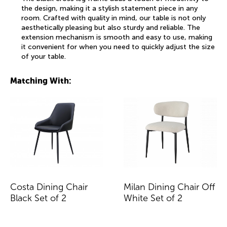
the design, making it a stylish statement piece in any
room. Crafted with quality in mind, our table is not only
aesthetically pleasing but also sturdy and reliable. The
extension mechanism is smooth and easy to use, making
it convenient for when you need to quickly adjust the size
of your table.
Matching With:
Costa Dining Chair
Milan Dining Chair Off
Black Set of 2
White Set of 2