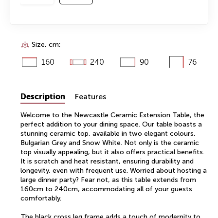
Size, cm:
160
240
90
76
Description
Features
Welcome to the Newcastle Ceramic Extension Table, the
perfect addition to your dining space. Our table boasts a
stunning ceramic top, available in two elegant colours,
Bulgarian Grey and Snow White. Not only is the ceramic
top visually appealing, but it also offers practical benefits.
It is scratch and heat resistant, ensuring durability and
longevity, even with frequent use. Worried about hosting a
large dinner party? Fear not, as this table extends from
160cm to 240cm, accommodating all of your guests
comfortably.
The black cross leg frame adds a touch of modernity to