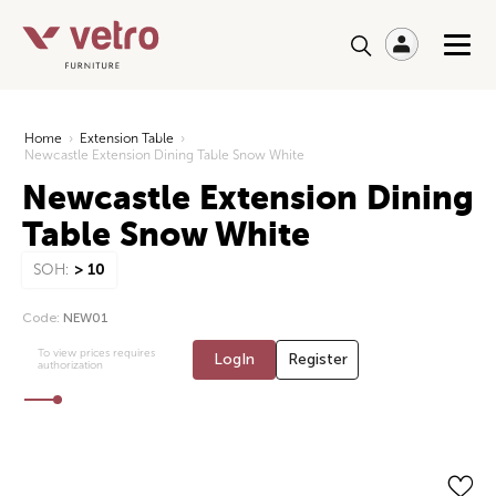
Home
›
Extension Table
›
Newcastle Extension Dining Table Snow White
Newcastle Extension Dining
Table Snow White
SOH:
> 10
Code:
NEW01
To view prices requires
LogIn
Register
authorization