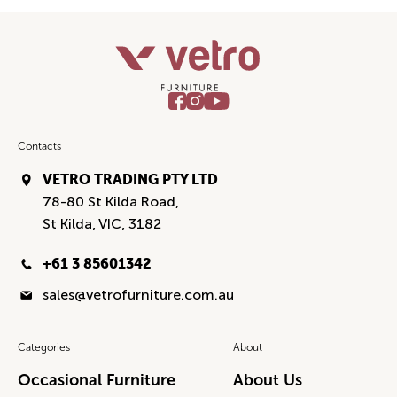
Contacts
VETRO TRADING PTY LTD
78-80 St Kilda Road,
St Kilda, VIC, 3182
+61 3 85601342
sales@vetrofurniture.com.au
Categories
About
Occasional Furniture
About Us