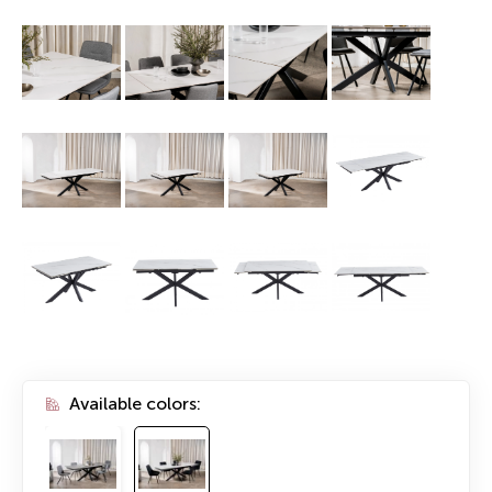
Available colors: