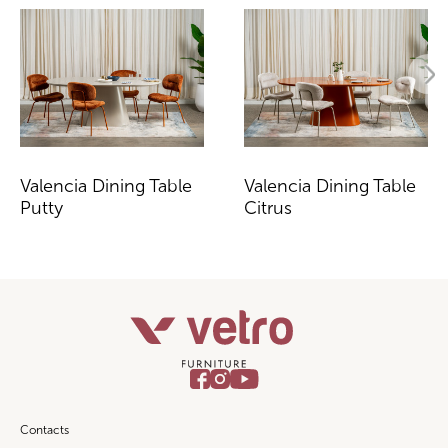
Valencia Dining Table
Valencia Dining Table
Putty
Citrus
Contacts