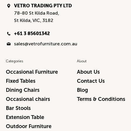
VETRO TRADING PTY LTD
78-80 St Kilda Road,
St Kilda, VIC, 3182
+61 3 85601342
sales@vetrofurniture.com.au
Categories
About
Occasional Furniture
About Us
Fixed Tables
Contact Us
Dining Chairs
Blog
Occasional chairs
Terms & Conditions
Bar Stools
Extension Table
Outdoor Furniture