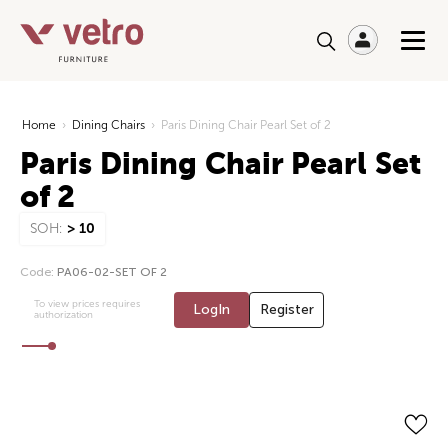
Home
›
Dining Chairs
›
Paris Dining Chair Pearl Set of 2
Paris Dining Chair Pearl Set
of 2
SOH:
> 10
Code:
PA06-02-SET OF 2
To view prices requires
LogIn
Register
authorization