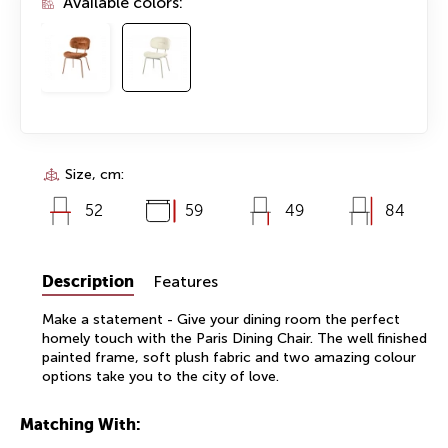
Available colors:
Size, cm:
52
59
49
84
Description
Features
Make a statement - Give your dining room the perfect
homely touch with the Paris Dining Chair. The well finished
painted frame, soft plush fabric and two amazing colour
options take you to the city of love.
Matching With: