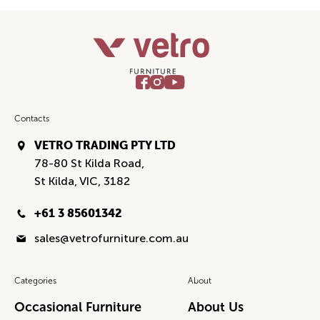
Contacts
VETRO TRADING PTY LTD
78-80 St Kilda Road,
St Kilda, VIC, 3182
+61 3 85601342
sales@vetrofurniture.com.au
Categories
About
Occasional Furniture
About Us