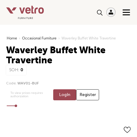
Home
›
Occasional Furniture
›
Waverley Buffet White Travertine
Waverley Buffet White
Travertine
SOH:
0
Code:
WAV01-BUF
To view prices requires
LogIn
Register
authorization