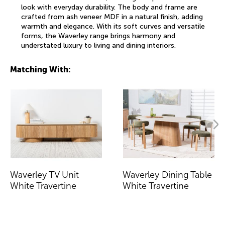
look with everyday durability. The body and frame are
crafted from ash veneer MDF in a natural finish, adding
warmth and elegance. With its soft curves and versatile
forms, the Waverley range brings harmony and
understated luxury to living and dining interiors.
Matching With:
Waverley TV Unit
Waverley Dining Table
White Travertine
White Travertine