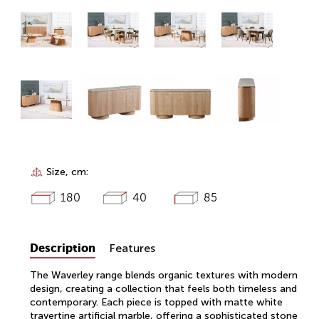
Size, cm:
180
40
85
Description
Features
The Waverley range blends organic textures with modern
design, creating a collection that feels both timeless and
contemporary. Each piece is topped with matte white
travertine artificial marble, offering a sophisticated stone