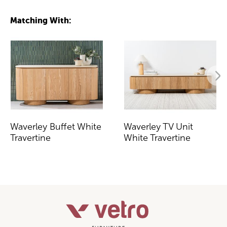
Matching With:
Waverley Buffet White
Waverley TV Unit
Travertine
White Travertine