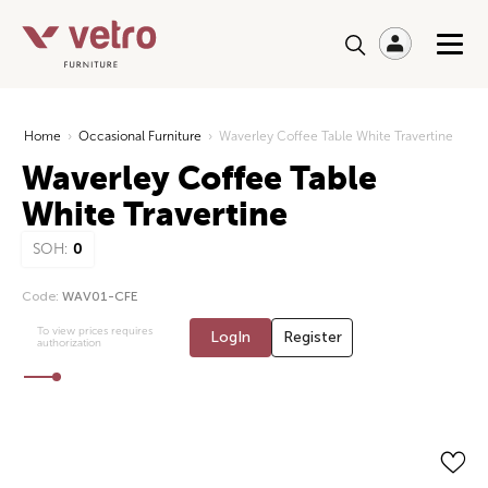
Home
›
Occasional Furniture
›
Waverley Coffee Table White Travertine
Waverley Coffee Table
White Travertine
SOH:
0
Code:
WAV01-CFE
To view prices requires
LogIn
Register
authorization