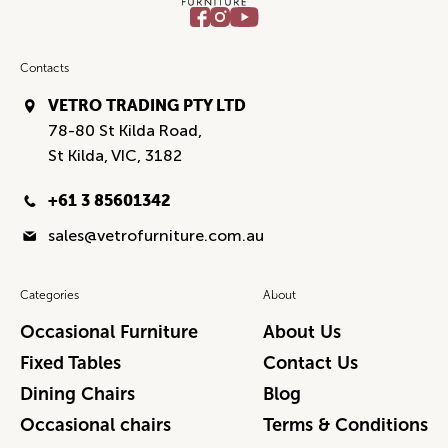
Contacts
VETRO TRADING PTY LTD
78-80 St Kilda Road,
St Kilda, VIC, 3182
+61 3 85601342
sales@vetrofurniture.com.au
Categories
About
Occasional Furniture
About Us
Fixed Tables
Contact Us
Dining Chairs
Blog
Occasional chairs
Terms & Conditions