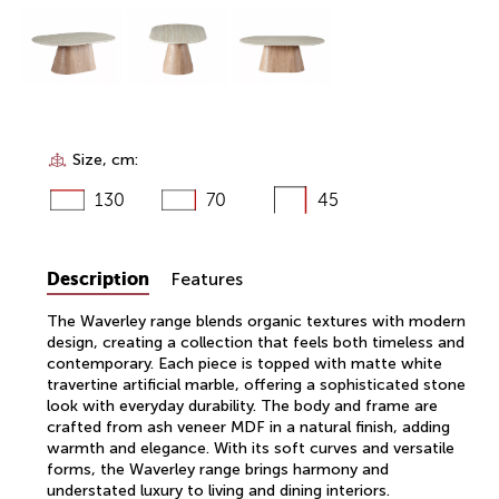
Size, cm:
130
70
45
Description
Features
The Waverley range blends organic textures with modern
design, creating a collection that feels both timeless and
contemporary. Each piece is topped with matte white
travertine artificial marble, offering a sophisticated stone
look with everyday durability. The body and frame are
crafted from ash veneer MDF in a natural finish, adding
warmth and elegance. With its soft curves and versatile
forms, the Waverley range brings harmony and
understated luxury to living and dining interiors.